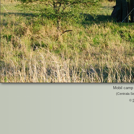
Mobil camp 
(Centrala Se
©
S